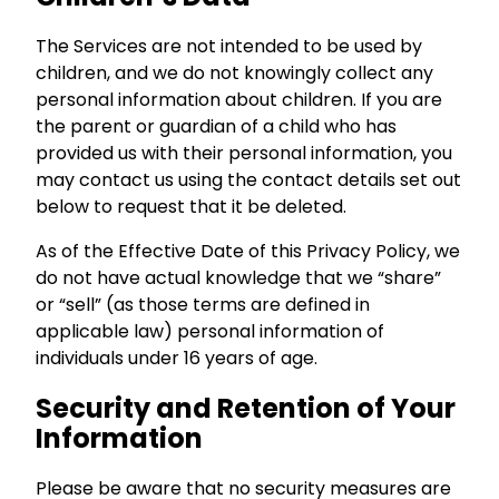
The Services are not intended to be used by
children, and we do not knowingly collect any
personal information about children. If you are
the parent or guardian of a child who has
provided us with their personal information, you
may contact us using the contact details set out
below to request that it be deleted.
As of the Effective Date of this Privacy Policy, we
do not have actual knowledge that we “share”
or “sell” (as those terms are defined in
applicable law) personal information of
individuals under 16 years of age.
Security and Retention of Your
Information
Please be aware that no security measures are