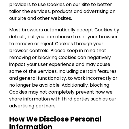
providers to use Cookies on our Site to better
tailor the services, products and advertising on
our Site and other websites.
Most browsers automatically accept Cookies by
default, but you can choose to set your browser
to remove or reject Cookies through your
browser controls. Please keep in mind that
removing or blocking Cookies can negatively
impact your user experience and may cause
some of the Services, including certain features
and general functionality, to work incorrectly or
no longer be available. Additionally, blocking
Cookies may not completely prevent how we
share information with third parties such as our
advertising partners.
How We Disclose Personal
Information