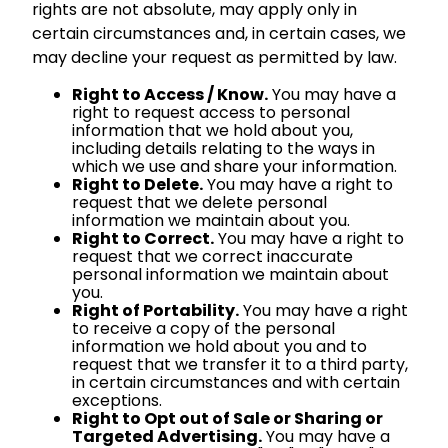
rights are not absolute, may apply only in
certain circumstances and, in certain cases, we
may decline your request as permitted by law.
Right to Access / Know.
You may have a
right to request access to personal
information that we hold about you,
including details relating to the ways in
which we use and share your information.
Right to Delete.
You may have a right to
request that we delete personal
information we maintain about you.
Right to Correct.
You may have a right to
request that we correct inaccurate
personal information we maintain about
you.
Right of Portability.
You may have a right
to receive a copy of the personal
information we hold about you and to
request that we transfer it to a third party,
in certain circumstances and with certain
exceptions.
Right to Opt out of Sale or Sharing or
Targeted Advertising.
You may have a