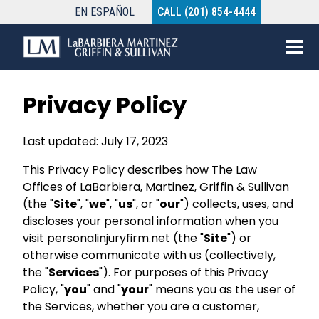
EN
ESPAÑOL
CALL (201) 854-4444
Privacy Policy
Last updated: July 17, 2023
This Privacy Policy describes how The Law
Offices of LaBarbiera, Martinez, Griffin & Sullivan
(the "
Site
", "
we
", "
us
", or "
our
") collects, uses, and
discloses your personal information when you
visit personalinjuryfirm.net (the "
Site
") or
otherwise communicate with us (collectively,
the "
Services
"). For purposes of this Privacy
Policy, "
you
" and "
your
" means you as the user of
the Services, whether you are a customer,