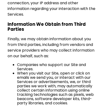
connection, your IP address and other
information regarding your interaction with the
Services.
Information We Obtain from Third
Parties
Finally, we may obtain information about you
from third parties, including from vendors and
service providers who may collect information
on our behalf, such as:
Companies who support our Site and
Services.
When you visit our Site, open or click on
emails we send you, or interact with our
Services or advertisements, we, or third
parties we work with, may automatically
collect certain information using online
tracking technologies such as pixels, web
beacons, software developer kits, third-
party libraries, and cookies.