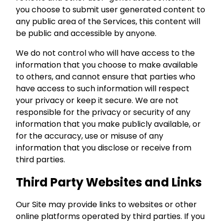
you choose to submit user generated content to
any public area of the Services, this content will
be public and accessible by anyone.
We do not control who will have access to the
information that you choose to make available
to others, and cannot ensure that parties who
have access to such information will respect
your privacy or keep it secure. We are not
responsible for the privacy or security of any
information that you make publicly available, or
for the accuracy, use or misuse of any
information that you disclose or receive from
third parties.
Third Party Websites and Links
Our Site may provide links to websites or other
online platforms operated by third parties. If you