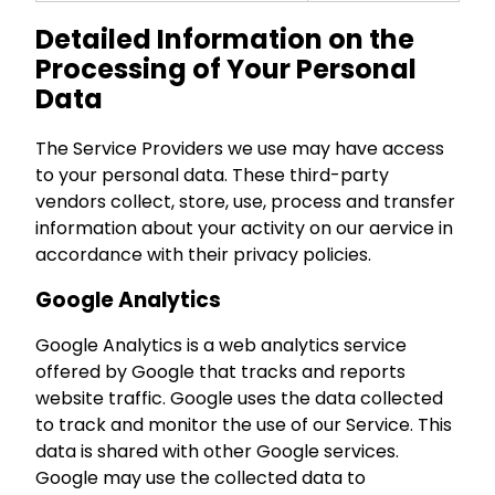
Detailed Information on the
Processing of Your Personal
Data
The Service Providers we use may have access
to your personal data. These third-party
vendors collect, store, use, process and transfer
information about your activity on our aervice in
accordance with their privacy policies.
Google Analytics
Google Analytics is a web analytics service
offered by Google that tracks and reports
website traffic. Google uses the data collected
to track and monitor the use of our Service. This
data is shared with other Google services.
Google may use the collected data to