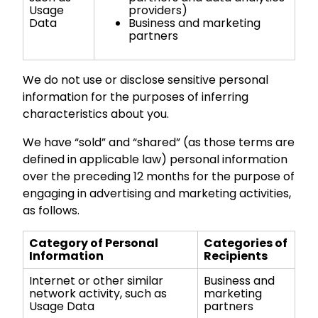
Usage
providers)
Data
Business and marketing
partners
We do not use or disclose sensitive personal
information for the purposes of inferring
characteristics about you.
We have “sold” and “shared” (as those terms are
defined in applicable law) personal information
over the preceding 12 months for the purpose of
engaging in advertising and marketing activities,
as follows.
Category of Personal
Categories of
Information
Recipients
Internet or other similar
Business and
network activity, such as
marketing
Usage Data
partners