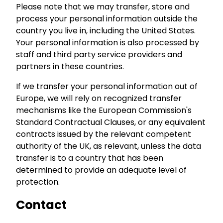
Please note that we may transfer, store and
process your personal information outside the
country you live in, including the United States.
Your personal information is also processed by
staff and third party service providers and
partners in these countries.
If we transfer your personal information out of
Europe, we will rely on recognized transfer
mechanisms like the European Commission's
Standard Contractual Clauses, or any equivalent
contracts issued by the relevant competent
authority of the UK, as relevant, unless the data
transfer is to a country that has been
determined to provide an adequate level of
protection.
Contact