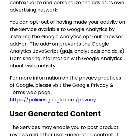
contextualize and personalize the ads of its own
advertising network.
You can opt-out of having made your activity on
the Service available to Google Analytics by
installing the Google Analytics opt-out browser
add-on. The add-on prevents the Google
Analytics JavaScript (ga.js, analytics.js and dc.js)
from sharing information with Google Analytics
about visits activity.
For more information on the privacy practices
of Google, please visit the Google Privacy &
Terms web page:
https://policies.google.com/privacy
User Generated Content
The Services may enable you to post product
reviews and other user-generated content. If