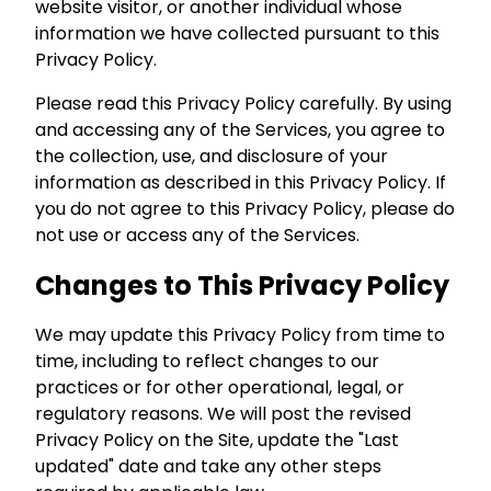
website visitor, or another individual whose
information we have collected pursuant to this
Privacy Policy.
Please read this Privacy Policy carefully. By using
and accessing any of the Services, you agree to
the collection, use, and disclosure of your
information as described in this Privacy Policy. If
you do not agree to this Privacy Policy, please do
not use or access any of the Services.
Changes to This Privacy Policy
We may update this Privacy Policy from time to
time, including to reflect changes to our
practices or for other operational, legal, or
regulatory reasons. We will post the revised
Privacy Policy on the Site, update the "Last
updated" date and take any other steps