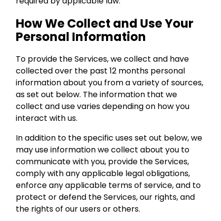
required by applicable law.
How We Collect and Use Your
Personal Information
To provide the Services, we collect and have
collected over the past 12 months personal
information about you from a variety of sources,
as set out below. The information that we
collect and use varies depending on how you
interact with us.
In addition to the specific uses set out below, we
may use information we collect about you to
communicate with you, provide the Services,
comply with any applicable legal obligations,
enforce any applicable terms of service, and to
protect or defend the Services, our rights, and
the rights of our users or others.