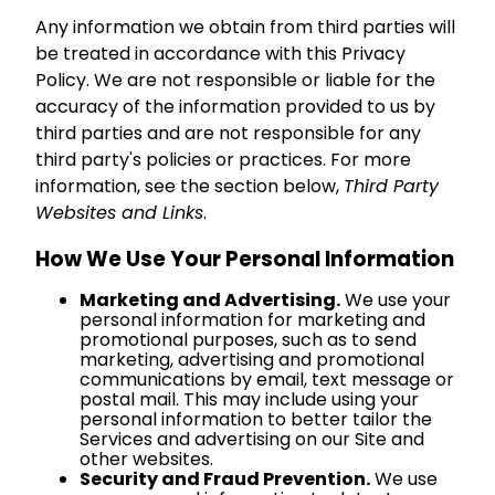
Any information we obtain from third parties will
be treated in accordance with this Privacy
Policy. We are not responsible or liable for the
accuracy of the information provided to us by
third parties and are not responsible for any
third party's policies or practices. For more
information, see the section below,
Third Party
Websites and Links
.
How We Use Your Personal Information
Marketing and Advertising.
We use your
personal information for marketing and
promotional purposes, such as to send
marketing, advertising and promotional
communications by email, text message or
postal mail. This may include using your
personal information to better tailor the
Services and advertising on our Site and
other websites.
Security and Fraud Prevention.
We use