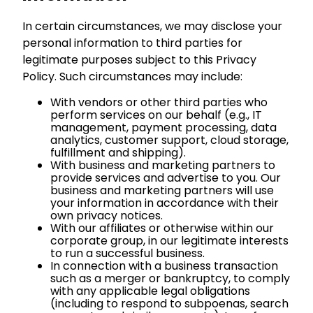
In certain circumstances, we may disclose your
personal information to third parties for
legitimate purposes subject to this Privacy
Policy. Such circumstances may include:
With vendors or other third parties who
perform services on our behalf (e.g., IT
management, payment processing, data
analytics, customer support, cloud storage,
fulfillment and shipping).
With business and marketing partners to
provide services and advertise to you. Our
business and marketing partners will use
your information in accordance with their
own privacy notices.
With our affiliates or otherwise within our
corporate group, in our legitimate interests
to run a successful business.
In connection with a business transaction
such as a merger or bankruptcy, to comply
with any applicable legal obligations
(including to respond to subpoenas, search