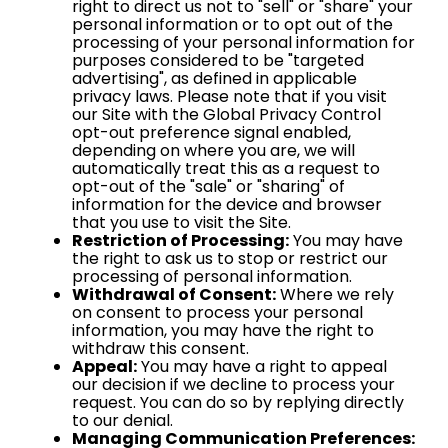
right to direct us not to "sell" or "share" your
personal information or to opt out of the
processing of your personal information for
purposes considered to be "targeted
advertising", as defined in applicable
privacy laws. Please note that if you visit
our Site with the Global Privacy Control
opt-out preference signal enabled,
depending on where you are, we will
automatically treat this as a request to
opt-out of the "sale" or "sharing" of
information for the device and browser
that you use to visit the Site.
Restriction of Processing:
You may have
the right to ask us to stop or restrict our
processing of personal information.
Withdrawal of Consent:
Where we rely
on consent to process your personal
information, you may have the right to
withdraw this consent.
Appeal:
You may have a right to appeal
our decision if we decline to process your
request. You can do so by replying directly
to our denial.
Managing Communication Preferences: