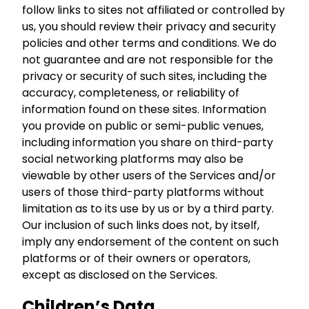
follow links to sites not affiliated or controlled by
us, you should review their privacy and security
policies and other terms and conditions. We do
not guarantee and are not responsible for the
privacy or security of such sites, including the
accuracy, completeness, or reliability of
information found on these sites. Information
you provide on public or semi-public venues,
including information you share on third-party
social networking platforms may also be
viewable by other users of the Services and/or
users of those third-party platforms without
limitation as to its use by us or by a third party.
Our inclusion of such links does not, by itself,
imply any endorsement of the content on such
platforms or of their owners or operators,
except as disclosed on the Services.
Children’s Data