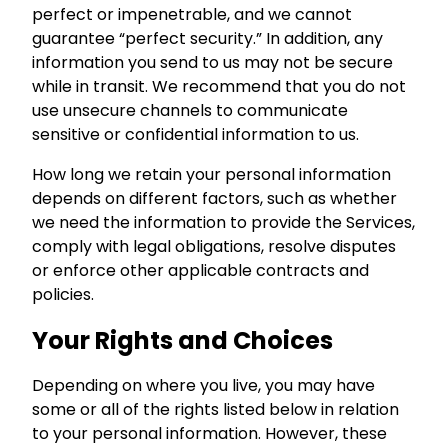
perfect or impenetrable, and we cannot
guarantee “perfect security.” In addition, any
information you send to us may not be secure
while in transit. We recommend that you do not
use unsecure channels to communicate
sensitive or confidential information to us.
How long we retain your personal information
depends on different factors, such as whether
we need the information to provide the Services,
comply with legal obligations, resolve disputes
or enforce other applicable contracts and
policies.
Your Rights and Choices
Depending on where you live, you may have
some or all of the rights listed below in relation
to your personal information. However, these