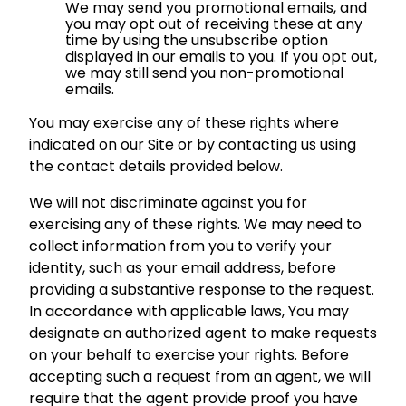
We may send you promotional emails, and
you may opt out of receiving these at any
time by using the unsubscribe option
displayed in our emails to you. If you opt out,
we may still send you non-promotional
emails.
You may exercise any of these rights where
indicated on our Site or by contacting us using
the contact details provided below.
We will not discriminate against you for
exercising any of these rights. We may need to
collect information from you to verify your
identity, such as your email address, before
providing a substantive response to the request.
In accordance with applicable laws, You may
designate an authorized agent to make requests
on your behalf to exercise your rights. Before
accepting such a request from an agent, we will
require that the agent provide proof you have