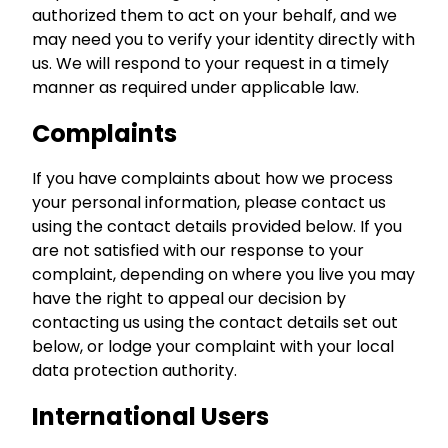
authorized them to act on your behalf, and we
may need you to verify your identity directly with
us. We will respond to your request in a timely
manner as required under applicable law.
Complaints
If you have complaints about how we process
your personal information, please contact us
using the contact details provided below. If you
are not satisfied with our response to your
complaint, depending on where you live you may
have the right to appeal our decision by
contacting us using the contact details set out
below, or lodge your complaint with your local
data protection authority.
International Users