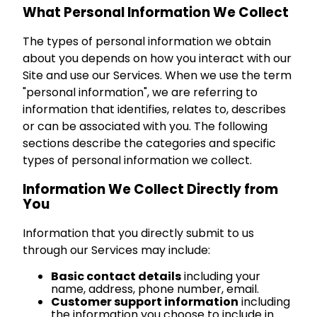
What Personal Information We Collect
The types of personal information we obtain
about you depends on how you interact with our
Site and use our Services. When we use the term
"personal information", we are referring to
information that identifies, relates to, describes
or can be associated with you. The following
sections describe the categories and specific
types of personal information we collect.
Information We Collect Directly from
You
Information that you directly submit to us
through our Services may include:
Basic contact details
including your
name, address, phone number, email.
Customer support information
including
the information you choose to include in