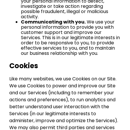
your personal information to detect,
investigate or take action regarding
possible fraudulent, illegal or malicious
activity.
Communicating with you.
We use your
personal information to provide you with
customer support and improve our
Services. This is in our legitimate interests in
order to be responsive to you, to provide
effective services to you, and to maintain
our business relationship with you.
Cookies
Like many websites, we use Cookies on our Site.
We use Cookies to power and improve our Site
and our Services (including to remember your
actions and preferences), to run analytics and
better understand user interaction with the
Services (in our legitimate interests to
administer, improve and optimize the Services).
We may also permit third parties and services