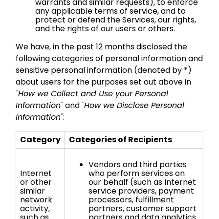
warrants and similar requests), to enforce
any applicable terms of service, and to
protect or defend the Services, our rights,
and the rights of our users or others.
We have, in the past 12 months disclosed the
following categories of personal information and
sensitive personal information (denoted by *)
about users for the purposes set out above in
"How we Collect and Use your Personal
Information"
and
"How we Disclose Personal
Information"
:
Category
Categories of Recipients
Vendors and third parties
Internet
who perform services on
or other
our behalf (such as Internet
similar
service providers, payment
network
processors, fulfillment
activity,
partners, customer support
such as
partners and data analytics