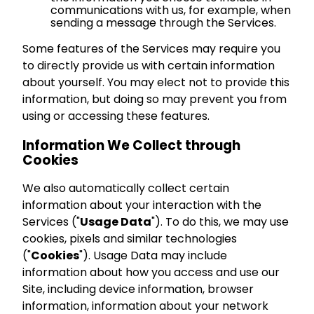
communications with us, for example, when
sending a message through the Services.
Some features of the Services may require you
to directly provide us with certain information
about yourself. You may elect not to provide this
information, but doing so may prevent you from
using or accessing these features.
Information We Collect through
Cookies
We also automatically collect certain
information about your interaction with the
Services ("
Usage Data
"). To do this, we may use
cookies, pixels and similar technologies
("
Cookies
"). Usage Data may include
information about how you access and use our
Site, including device information, browser
information, information about your network