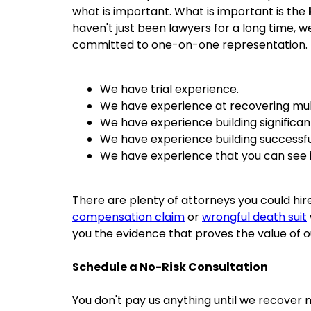
what is important. What is important is the
haven't just been lawyers for a long time, 
committed to one-on-one representation.
We have trial experience.
We have experience at recovering mult
We have experience building significan
We have experience building successfu
We have experience that you can see 
There are plenty of attorneys you could hir
compensation claim
or
wrongful death suit
you the evidence that proves the value of o
Schedule a No-Risk Consultation
You don't pay us anything until we recover 