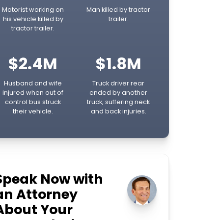
Motorist working on
Man killed by tractor
his vehicle killed by
trailer.
tractor trailer.
$2.4M
$1.8M
Husband and wife
Truck driver rear
injured when out of
ended by another
control bus struck
truck, suffering neck
their vehicle.
and back injuries.
Speak Now with
an Attorney
About Your