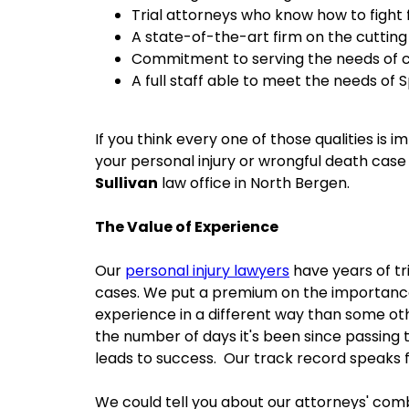
Trial attorneys who know how to fight 
A state-of-the-art firm on the cutting
Commitment to serving the needs of c
A full staff able to meet the needs of 
If you think every one of those qualities is 
your personal injury or wrongful death case
Sullivan
law office in North Bergen.
The Value of Experience
Our
personal injury lawyers
have years of tr
cases. We put a premium on the importance
experience in a different way than some oth
the number of days it's been since passing t
leads to success. Our track record speaks fo
We could tell you about our attorneys' com