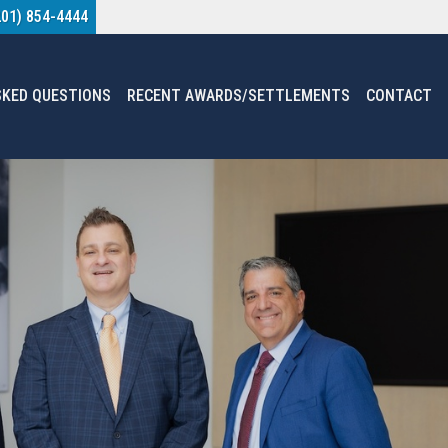
201) 854-4444
SKED QUESTIONS
RECENT AWARDS/SETTLEMENTS
CONTACT