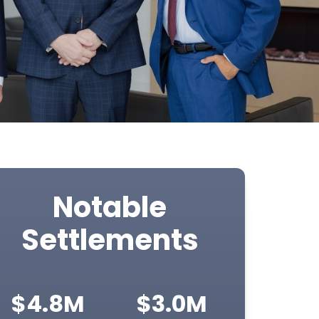
Notable
Settlements
$4.8M
$3.0M