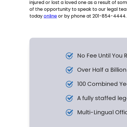
injured or lost a loved one as a result of 
of the opportunity to speak to our legal tea
today
online
or by phone at 201-854-4444.
No Fee Until You
Over Half a Billi
100 Combined Yea
A fully staffed le
Multi-Lingual Offi