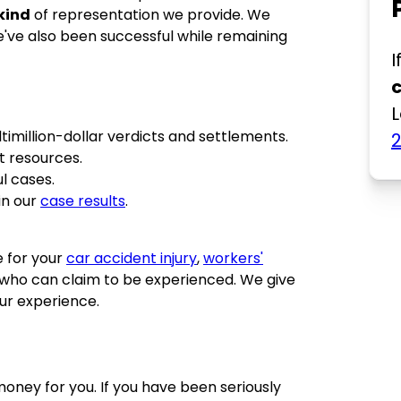
kind
of representation we provide. We
we've also been successful while remaining
I
L
imillion-dollar verdicts and settlements.
t resources.
l cases.
in our
case results
.
e for your
car accident injury
,
workers'
who can claim to be experienced. We give
ur experience.
money for you. If you have been seriously