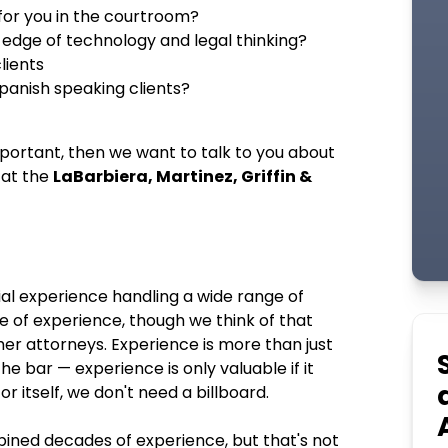
for you in the courtroom?
 edge of technology and legal thinking?
lients
Spanish speaking clients?
important, then we want to talk to you about
 at the
LaBarbiera, Martinez, Griffin &
ial experience handling a wide range of
 of experience, though we think of that
er attorneys. Experience is more than just
he bar — experience is only valuable if it
r itself, we don't need a billboard.
bined decades of experience, but that's not