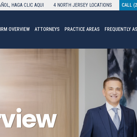
AÑOL
, HAGA CLIC AQUI
4 NORTH JERSEY LOCATIONS
CALL (
IRM OVERVIEW
ATTORNEYS
PRACTICE AREAS
FREQUENTLY A
rview