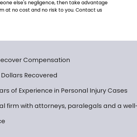
someone else's negligence, then take advantage
m at no cost and no risk to you. Contact us
 Recover Compensation
on Dollars Recovered
rs of Experience in Personal Injury Cases
gal firm with attorneys, paralegals and a wel
ce