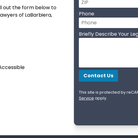
l out the form below to
Phone
 lawyers of LaBarbiera,
Briefly Describe Your Leg
 Accessible
This site is protected by re
Service
apply.