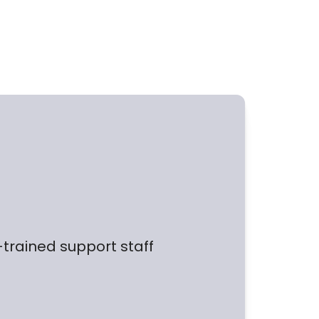
l-trained support staff