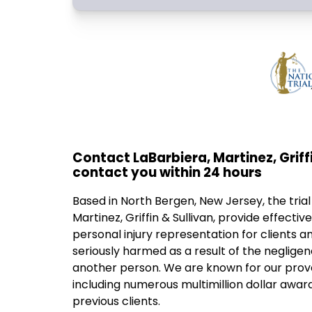
Contact LaBarbiera, Martinez, Griffi
contact you within 24 hours
Based in North Bergen, New Jersey, the trial
Martinez, Griffin & Sullivan, provide effecti
personal injury representation for clients a
seriously harmed as a result of the neglige
another person. We are known for our prove
including numerous multimillion dollar award
previous clients.