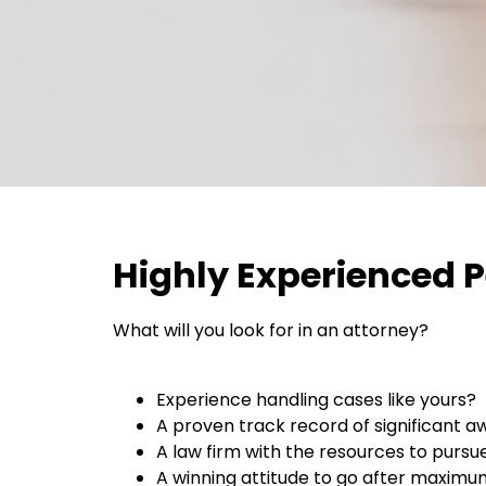
Highly Experienced P
What will you look for in an attorney?
Experience handling cases like yours?
A proven track record of significant a
A law firm with the resources to pursue
A winning attitude to go after maxim