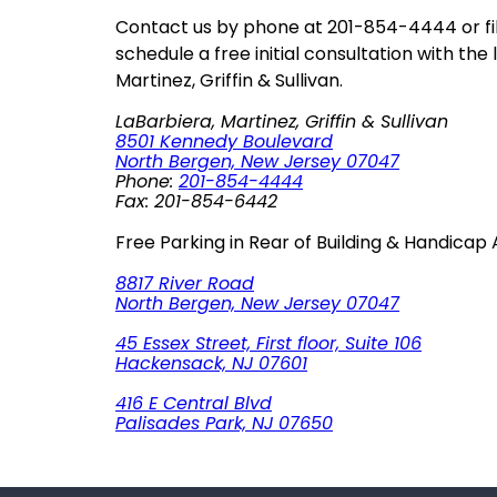
Contact us by phone at 201-854-4444 or fil
schedule a free initial consultation with the
Martinez, Griffin & Sullivan.
LaBarbiera, Martinez, Griffin & Sullivan
8501 Kennedy Boulevard
North Bergen, New Jersey 07047
Phone:
201-854-4444
Fax: 201-854-6442
Free Parking in Rear of Building & Handicap
8817 River Road
North Bergen, New Jersey 07047
45 Essex Street, First floor, Suite 106
Hackensack, NJ 07601
416 E Central Blvd
Palisades Park, NJ 07650