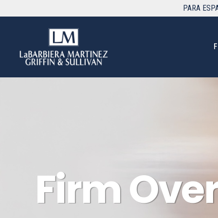
PARA
ESP
F
Firm Ove