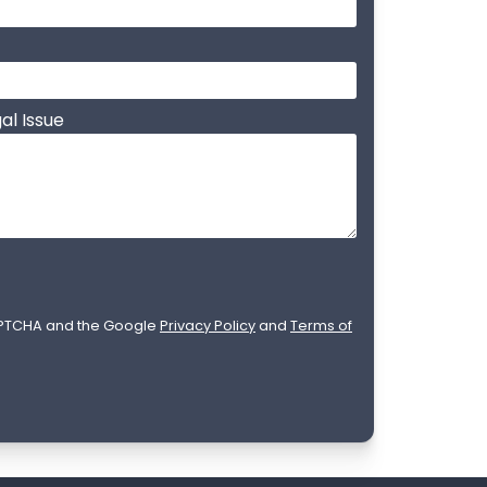
al Issue
CAPTCHA and the Google
Privacy Policy
and
Terms of