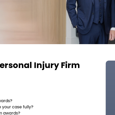
ersonal Injury Firm
wards?
 your case fully?
um awards?