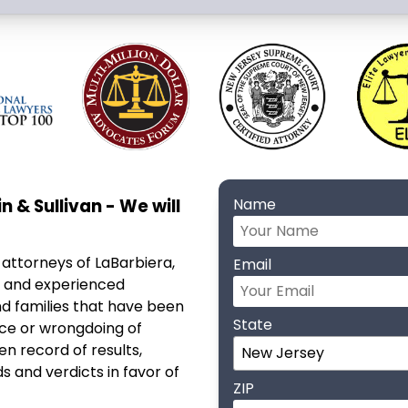
n & Sullivan - We will
Name
 attorneys of LaBarbiera,
Email
ve and experienced
nd families that have been
State
nce or wrongdoing of
n record of results,
s and verdicts in favor of
ZIP