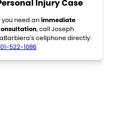
Personal Injury Case
f you need an
immediate
consultation
, call Joseph
aBarbiera's cellphone directly:
201-522-1086